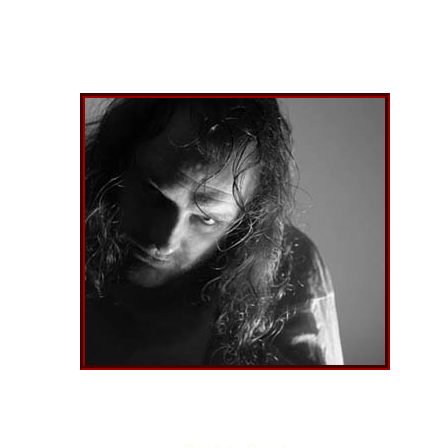
GUIDO
Name
Date o
Nickn
Equip
the b
Joine
Favour
music
Other
projec
Best 
the ba
Somet
want t